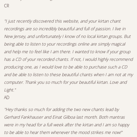
CR
"I just recently discovered this website, and your kirtan chant
recordings are so incredibly beautiful and full of passion. I live in
New Jersey, and unfortunately I know of no local kirtan groups. But
being able to listen to your recordings online are simply magical
and help me to feel like I am there. I wanted to know if your group
has a CD of your recorded chants. If not, I would highly recommend
producing one, as I would love to be able to purchase such a CD
and be able to listen to these beautiful chants when I am not at my
computer. Thank you so much for your beautiful kirtan. Love and
Light."
AD
"Hey thanks so much for adding the two new chants lead by
Gerhard Fankhauser and Einat Gilboa last month. Both mantras
were in my head for a full week after the kirtan and I am so happy
to be able to hear them whenever the mood strikes me now!"