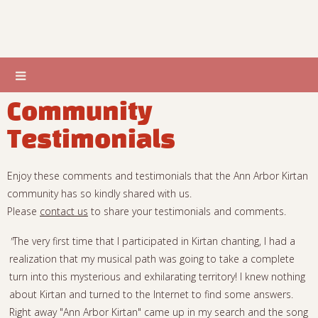
Community
Testimonials
Enjoy these comments and testimonials that the Ann Arbor Kirtan
community has so kindly shared with us.
Please
contact us
to share your testimonials and comments.
"
The very first time that I participated in Kirtan chanting, I had a
realization that my musical path was going to take a complete
turn into this mysterious and exhilarating territory! I knew nothing
about Kirtan and turned to the Internet to find some answers.
Right away "Ann Arbor Kirtan" came up in my search and the song