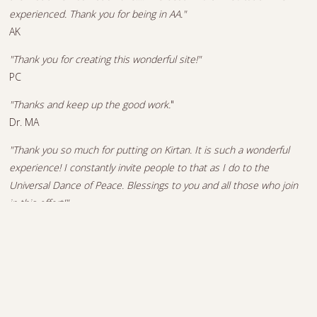
experienced. Thank you for being in AA."
AK
"Thank you for creating this wonderful site!"
PC
"Thanks and keep up the good work.
"
Dr. MA
"Thank you so much for putting on Kirtan. It is such a wonderful
experience! I constantly invite people to that as I do to the
Universal Dance of Peace. Blessings to you and all those who join
in this effort!"
YB
"Thanks again for such a wonderful service and a spiritual
performance! Namaste!"
YB
"Thank you for your music... This is an update on how your music is