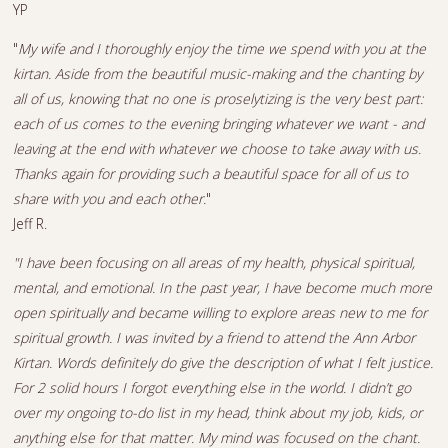
YP
"
My wife and I thoroughly enjoy the time we spend with you at the
kirtan. Aside from the beautiful music-making and the chanting by
all of us, knowing that no one is proselytizing is the very best part:
each of us comes to the evening bringing whatever we want - and
leaving at the end with whatever we choose to take away with us.
Thanks again for providing such a beautiful space for all of us to
share with you and each other.
"
Jeff R.
"I have been focusing on all areas of my health, physical spiritual,
mental, and emotional. In the past year, I have become much more
open spiritually and became willing to explore areas new to me for
spiritual growth. I was invited by a friend to attend the Ann Arbor
Kirtan. Words definitely do give the description of what I felt justice.
For 2 solid hours I forgot everything else in the world. I didn’t go
over my ongoing to-do list in my head, think about my job, kids, or
anything else for that matter. My mind was focused on the chant.