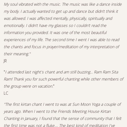
My soul vibrated with the music. The music was like a dance inside
my body. I actually wanted to get up and dance but didn’t think it
was allowed. I was affected mentally, physically, spiritually and
emotionally. I didn’t have my glasses so I couldn’t read the
information you provided. It was one of the most beautiful
experiences of my life. The second time I went I was able to read
the chants and focus in prayer/meditation of my interpretation of
their meaning."
JR
"
I attended last night's chant and am still buzzing... Ram Ram Sita
Ram! Thank you for such powerful chanting while other members of
the group were on vacation.
"
LC
"The first kirtan chant I went to was at Sun Moon Yoga a couple of
years ago. When I went to the Friends Meeting House Kirtan
Chanting in January, I found that the sense of community that I felt
the first time was not a fluke.... The best kind of meditation I've