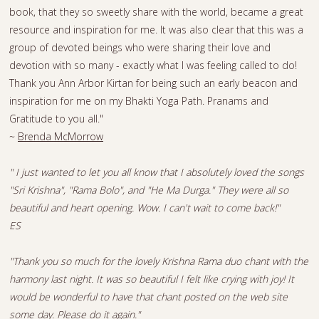
book, that they so sweetly share with the world, became a great
resource and inspiration for me. It was also clear that this was a
group of devoted beings who were sharing their love and
devotion with so many - exactly what I was feeling called to do!
Thank you Ann Arbor Kirtan for being such an early beacon and
inspiration for me on my Bhakti Yoga Path. Pranams and
Gratitude to you all."
~
Brenda McMorrow
" I just wanted to let you all know that I absolutely loved the songs
"Sri Krishna", "Rama Bolo", and "He Ma Durga." They were all so
beautiful and heart opening. Wow. I can't wait to come back!"
ES
"Thank you so much for the lovely Krishna Rama duo chant with the
harmony last night. It was so beautiful I felt like crying with joy! It
would be wonderful to have that chant posted on the web site
some day. Please do it again."