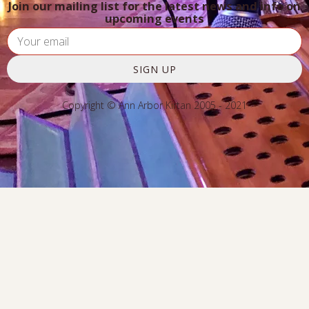
Join our mailing list for the latest news and info on
upcoming events
SIGN UP
Copyright © Ann Arbor Kirtan 2005 - 2021